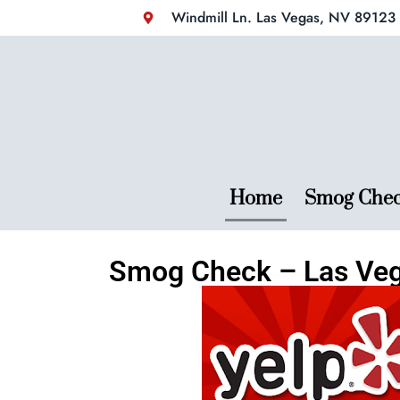
Windmill Ln. Las Vegas, NV 89123 (
Home
Smog Che
Smog Check – Las Ve