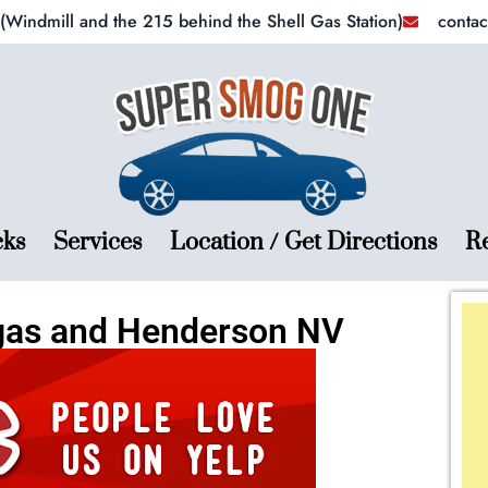
Windmill and the 215 behind the Shell Gas Station)
conta
cks
Services
Location / Get Directions
R
gas and Henderson NV