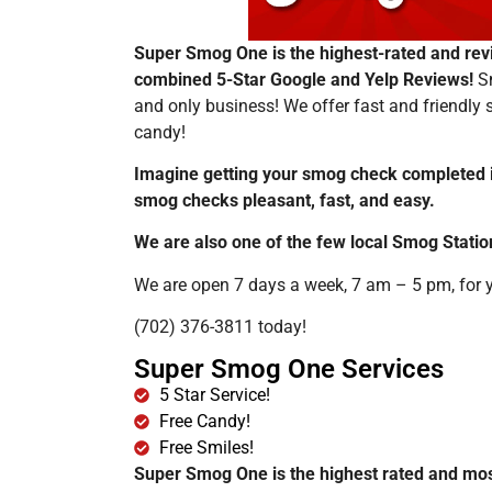
Super Smog One is the highest-rated and rev
combined 5-Star Google and Yelp Reviews!
S
and only business! We offer fast and friendly
candy!
Imagine getting your smog check completed 
smog checks pleasant, fast, and easy.
We are also one of the few local Smog Stat
We are open 7 days a week, 7 am – 5 pm, for yo
(702) 376-3811 today!
Super Smog One Services
5 Star Service!
Free Candy!
Free Smiles!
Super Smog One is the highest rated and mos