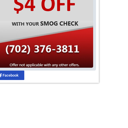
Facebook