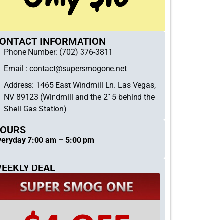
ONTACT INFORMATION
Phone Number: (702) 376-3811
Email :
contact@supersmogone.net
Address: 1465 East Windmill Ln. Las Vegas,
NV 89123 (Windmill and the 215 behind the
Shell Gas Station)
OURS
veryday 7:00 am – 5:00 pm
EEKLY DEAL