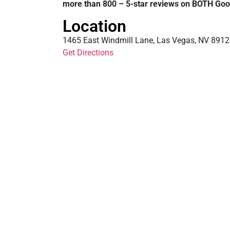
more than 800 – 5-star reviews on BOTH Goo
Location
1465 East Windmill Lane, Las Vegas, NV 89123
Get Directions