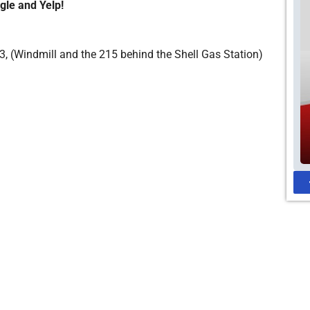
gle and Yelp!
, (Windmill and the 215 behind the Shell Gas Station)