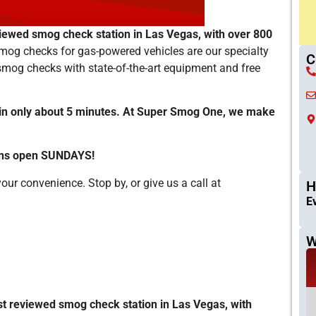
iewed smog check station in Las Vegas, with over 800
mog checks for gas-powered vehicles are our specialty
C
 smog checks with state-of-the-art equipment and free
in only about 5 minutes. At Super Smog One, we make
ions open SUNDAYS!
ur convenience. Stop by, or give us a call at
H
E
W
t reviewed smog check station in Las Vegas, with