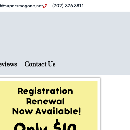
ct@supersmogone.net
(702) 376-3811
eviews
Contact Us