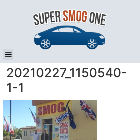
20210227_1150540-
1-1