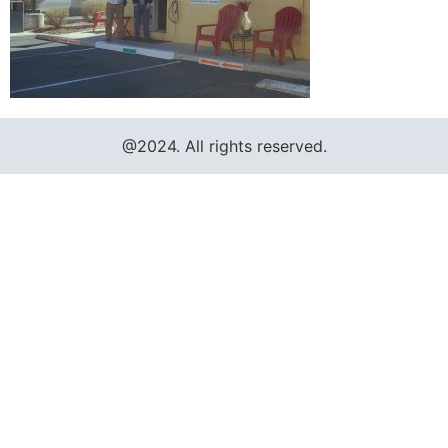
@2024. All rights reserved.