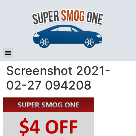
Screenshot 2021-
02-27 094208