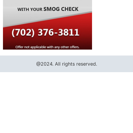
@2024. All rights reserved.