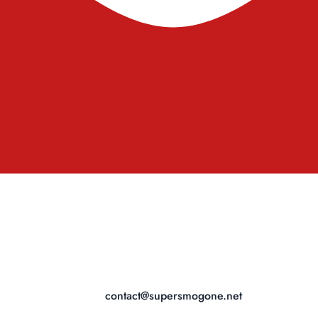
contact@supersmogone.net