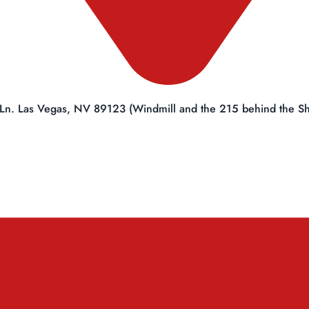
Ln. Las Vegas, NV 89123 (Windmill and the 215 behind the She