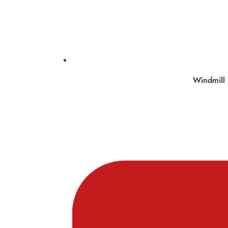
Windmill 