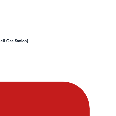
ll Gas Station)